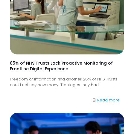
85% of NHS Trusts Lack Proactive Monitoring of
Frontline Digital Experience
Freedom of Information find another 28% of NHS Trusts
could not say how many IT outages they had.
-
Read more
85%
of
NHS