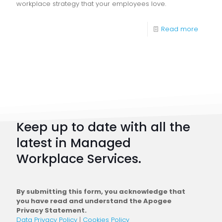
workplace strategy that your employees love.
-
Read more
Digital
Workpl
Strateg
101:
How
to
Keep up to date with all the
Plan
latest in Managed
a
Workplace Services.
Conne
Workfo
By submitting this form, you acknowledge that
you have read and understand the Apogee
Privacy Statement.
Data Privacy Policy
|
Cookies Policy