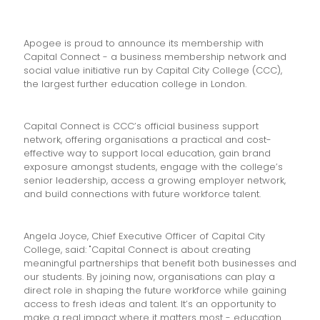
Apogee is proud to announce its membership with
Capital Connect - a business membership network and
social value initiative run by Capital City College (CCC),
the largest further education college in London.
Capital Connect is CCC’s official business support
network, offering organisations a practical and cost-
effective way to support local education, gain brand
exposure amongst students, engage with the college’s
senior leadership, access a growing employer network,
and build connections with future workforce talent.
Angela Joyce, Chief Executive Officer of Capital City
College, said: "Capital Connect is about creating
meaningful partnerships that benefit both businesses and
our students. By joining now, organisations can play a
direct role in shaping the future workforce while gaining
access to fresh ideas and talent. It’s an opportunity to
make a real impact where it matters most - education