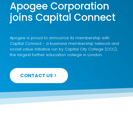
Apogee Corporation
joins Capital Connect
Apogee is proud to announce its membership with
Capital Connect - a business membership network and
social value initiative run by Capital City College (CCC),
the largest further education college in London.
CONTACT US