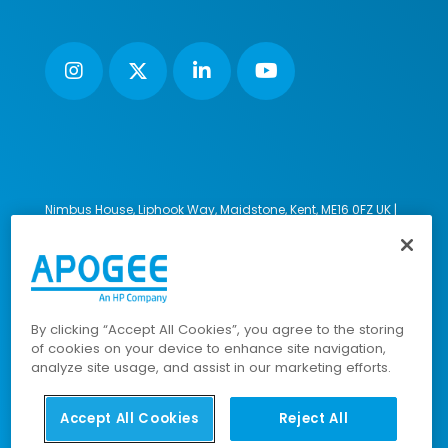
Nimbus House, Liphook Way, Maidstone, Kent, ME16 0FZ UK |
VAT number: 135564509 | Company number: 02853595
PRL: IE02658W
© 2023-2026 Apogee Corporation Limited. All Rights
Reserved.
By clicking “Accept All Cookies”, you agree to the storing
of cookies on your device to enhance site navigation,
analyze site usage, and assist in our marketing efforts.
Company Policies
|
Data Privacy Policy
|
Cookies Policy
|
Modern Slavery Policy
|
Sitemap
Accept All Cookies
Reject All