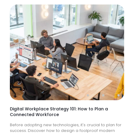
What
Are
IT
Suppor
Service
&
How
Do
They
Help
Keep
Busine
Runnin
Digital Workplace Strategy 101: How to Plan a
Connected Workforce
Before adopting new technologies, it's crucial to plan for
success. Discover how to design a foolproof modern