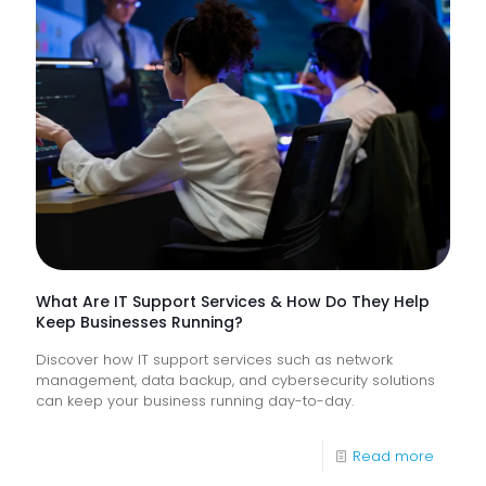
Trusts
Lack
Proacti
Monitor
of
Frontlin
Digital
Experi
What Are IT Support Services & How Do They Help
Keep Businesses Running?
Discover how IT support services such as network
management, data backup, and cybersecurity solutions
can keep your business running day-to-day.
-
Read more