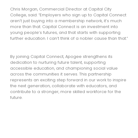
Chris Morgan, Commercial Director at Capital City
College, said: “Employers who sign up to Capital Connect
aren’t just buying into a membership network, it’s much
more than that. Capital Connect is an investment into
young people’s futures, and that starts with supporting
further education. I can’t think of a nobler cause than that.”
By joining Capital Connect, Apogee strengthens its
dedication to nurturing future talent, supporting
accessible education, and championing social value
across the communities it serves. This partnership
represents an exciting step forward in our work to inspire
the next generation, collaborate with educators, and
contribute to a stronger, more skilled workforce for the
future.