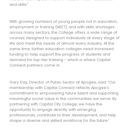
and skills."
With growing numbers of young people not in education,
employment or training (NEET), and with skills shortages
across many sectors, the College offers a wide range of
courses designed to support individuals at every stage of
life and meet the needs of almost every industry. At the
same time, further education colleges need increased
funding to help support the progress of students and
demand for top-tier training - which is where Capital
Connect partners come in.
Gary Day, Director of Public Sector at Apogee, said: “Our
membership with Capital Connect reflects Apogee’s
commitment to empowering future talent and supporting
meaningful social value in the communities we serve. By
partnering with Capital City College, we have the
opportunity to engage directly with emerging
professionals, contribute to their development, and help
shape a diverse and skilled workforce for the future.”