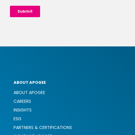
ABOUT APOGEE
ABOUT APOGEE
CAREERS
INSIGHTS
ESG
PARTNERS & CERTIFICATIONS