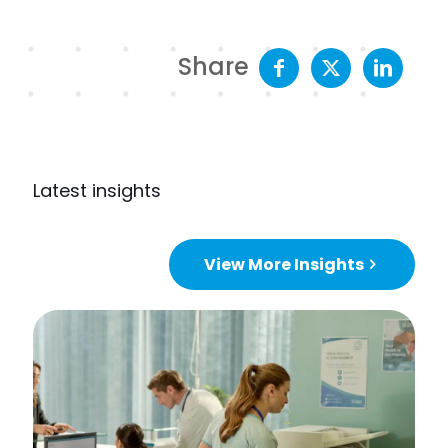
Share
Latest insights
View More Insights