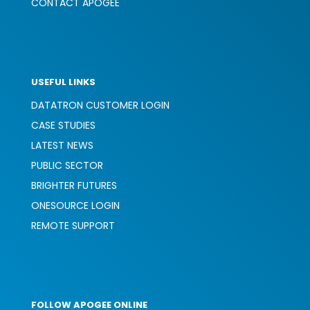
CONTACT APOGEE
USEFUL LINKS
DATATRON CUSTOMER LOGIN
CASE STUDIES
LATEST NEWS
PUBLIC SECTOR
BRIGHTER FUTURES
ONESOURCE LOGIN
REMOTE SUPPORT
FOLLOW APOGEE ONLINE