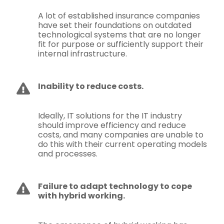
A lot of established insurance companies
have set their foundations on outdated
technological systems that are no longer
fit for purpose or sufficiently support their
internal infrastructure.
Inability to reduce costs.
Ideally, IT solutions for the IT industry
should improve efficiency and reduce
costs, and many companies are unable to
do this with their current operating models
and processes.
Failure to adapt technology to cope
with hybrid working.