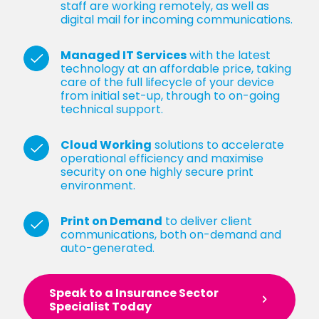
staff are working remotely, as well as
digital mail for incoming communications.
Managed IT Services
with the latest
technology at an affordable price, taking
care of the full lifecycle of your device
from initial set-up, through to on-going
technical support.
Cloud Working
solutions to accelerate
operational efficiency and maximise
security on one highly secure print
environment.
Print on Demand
to deliver client
communications, both on-demand and
auto-generated.
Speak to a Insurance Sector
Specialist Today