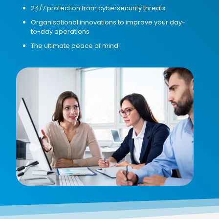
24/7 protection from cybersecurity threats
Organisational innovations to improve your day-
to-day operations
The ultimate peace of mind