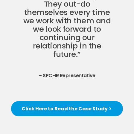
They out-do
themselves every time
we work with them and
we look forward to
continuing our
relationship in the
future.”
– SPC-IR Representative
Click Here to Read the Case Study