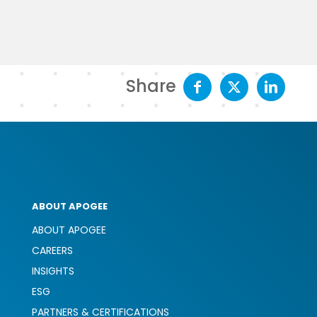
Share
ABOUT APOGEE
ABOUT APOGEE
CAREERS
INSIGHTS
ESG
PARTNERS & CERTIFICATIONS