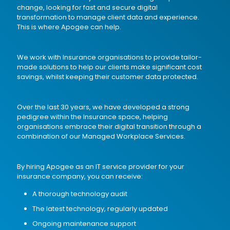
change, looking for fast and secure digital
transformation to manage client data and experience.
This is where Apogee can help.
We work with Insurance organisations to provide tailor-
made solutions to help our clients make significant cost
savings, whilst keeping their customer data protected.
Over the last 30 years, we have developed a strong
pedigree within the Insurance space, helping
organisations embrace their digital transition through a
combination of our
Managed Workplace Services
.
By hiring Apogee as an IT service provider for your
insurance company, you can receive:
A thorough
technology audit
The latest technology, regularly updated
Ongoing maintenance support