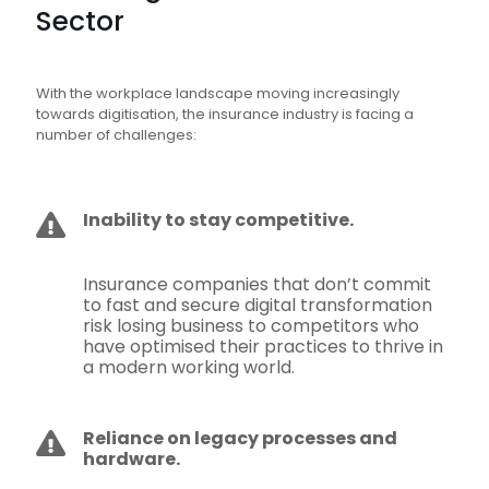
Sector
With the workplace landscape moving increasingly
towards digitisation, the insurance industry is facing a
number of challenges:
Inability to stay competitive.
Insurance companies that don’t commit
to fast and secure digital transformation
risk losing business to competitors who
have optimised their practices to thrive in
a modern working world.
Reliance on legacy processes and
hardware.