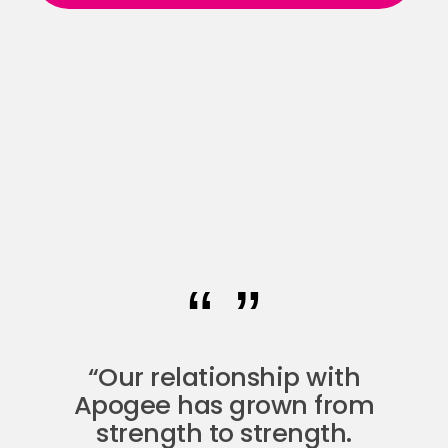
“Our relationship with
Apogee has grown from
strength to strength.