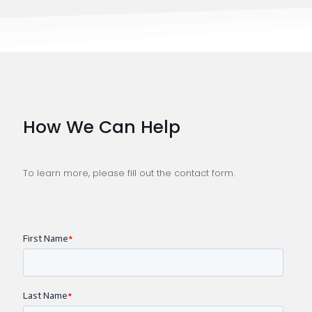
How We Can Help
To learn more, please fill out the contact form.