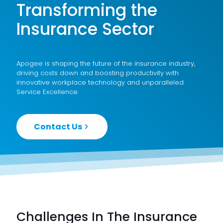
Transforming the
Insurance Sector
Apogee is shaping the future of the insurance industry,
driving costs down and boosting productivity with
innovative workplace technology and unparalleled
Service Excellence
.
Contact Us
Challenges In The Insurance