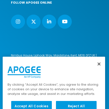
FOLLOW APOGEE ONLINE
Nimbus House, Liphook Way, Maidstone, Kent, ME16 0FZ UK |
VAT number: 135564509 | Company number: 02853595
PRL: IE02658W
© 2023-2026 Apogee Corporation Limited. All Rights
Reserved.
By clicking “Accept All Cookies”, you agree to the storing
of cookies on your device to enhance site navigation,
analyze site usage, and assist in our marketing efforts.
Company Policies
|
Data Privacy Policy
|
Cookies Policy
|
Modern Slavery Policy
|
Sitemap
Accept All Cookies
Reject All