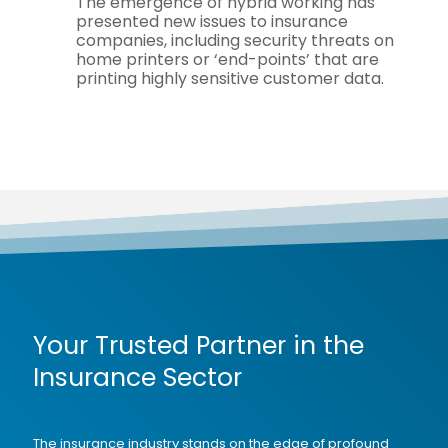
The emergence of hybrid working has
presented new issues to insurance
companies, including security threats on
home printers or ‘end-points’ that are
printing highly sensitive customer data.
Your Trusted Partner in the
Insurance Sector
The insurance industry stands on the edge of profound