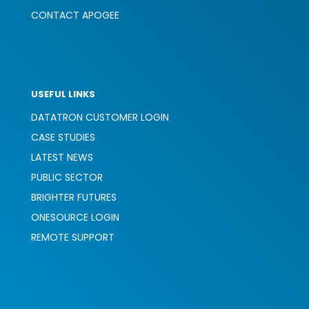
CONTACT APOGEE
USEFUL LINKS
DATATRON CUSTOMER LOGIN
CASE STUDIES
LATEST NEWS
PUBLIC SECTOR
BRIGHTER FUTURES
ONESOURCE LOGIN
REMOTE SUPPORT