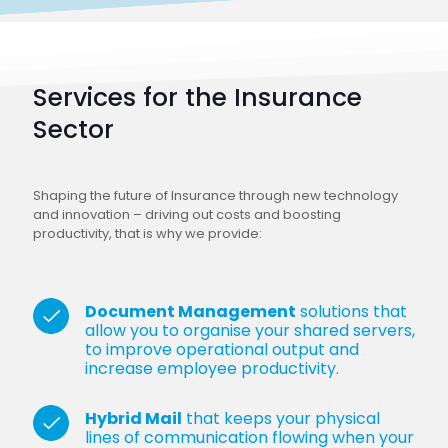
Services for the Insurance
Sector
Shaping the future of Insurance through new technology
and innovation – driving out costs and boosting
productivity, that is why we provide:
Document Management
solutions that
allow you to organise your shared servers,
to improve operational output and
increase employee productivity.
Hybrid Mail
that keeps your physical
lines of communication flowing when your