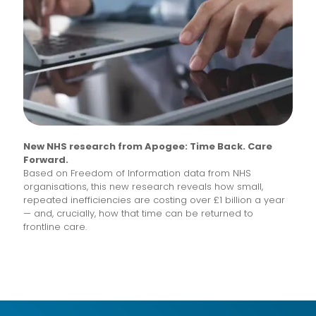
New NHS research from Apogee: Time Back. Care
Forward.
Based on Freedom of Information data from NHS
organisations, this new research reveals how small,
repeated inefficiencies are costing over £1 billion a year
— and, crucially, how that time can be returned to
frontline care.