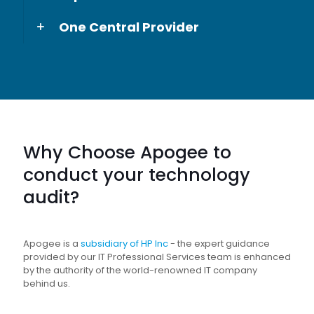
One Central Provider
Why Choose Apogee to
conduct your technology
audit?
Apogee is a
subsidiary of HP Inc
- the expert guidance
provided by our IT Professional Services team is enhanced
by the authority of the world-renowned IT company
behind us.