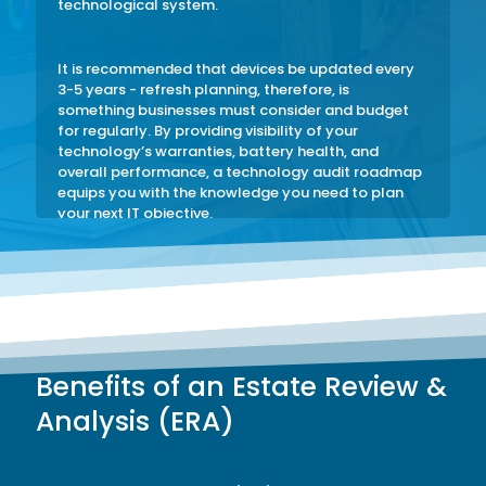
technological system.
It is recommended that devices be updated every
3-5 years - refresh planning, therefore, is
something businesses must consider and budget
for regularly. By providing visibility of your
technology’s warranties, battery health, and
overall performance, a technology audit roadmap
equips you with the knowledge you need to plan
your next IT objective.
An Estate Review & Analysis (ERA) is a necessary
tool to help you plan for the future effectively and
protect your business against avoidable
inefficiencies.
Benefits of an Estate Review &
Analysis (ERA)