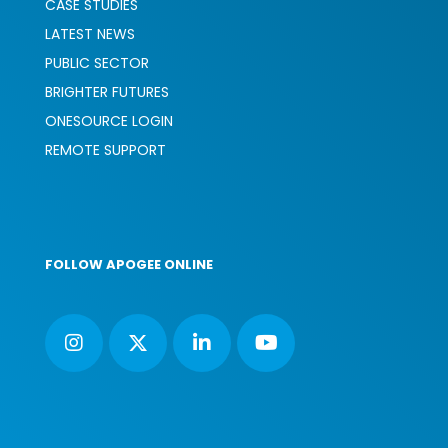
CASE STUDIES
LATEST NEWS
PUBLIC SECTOR
BRIGHTER FUTURES
ONESOURCE LOGIN
REMOTE SUPPORT
FOLLOW APOGEE ONLINE