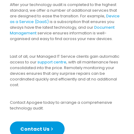
After your technology audit is completed to the highest
standard, we offer a number of additional services that
are designed to ease the transition. For example,
Device
as a Service (DaaS)
is a subscription that ensures you
always have the latest technology, and our
Document
Management
service ensures information is well-
organised and easy to find across your new devices.
Last of all, our Managed IT Service clients gain automatic
access to our
support centre
, with all maintenance fees
consolidated into the price. Remotely monitoring your
devices ensures that any surprise repairs can be
coordinated quickly and efficiently and at no additional
cost.
Contact Apogee today to arrange a comprehensive
technology audit.
Contact Us