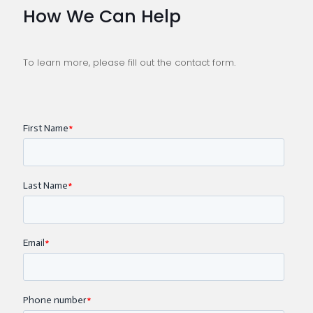
How We Can Help
To learn more, please fill out the contact form.