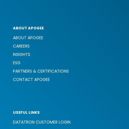
ABOUT APOGEE
ABOUT APOGEE
CAREERS
INSIGHTS
ESG
PARTNERS & CERTIFICATIONS
CONTACT APOGEE
USEFUL LINKS
DATATRON CUSTOMER LOGIN