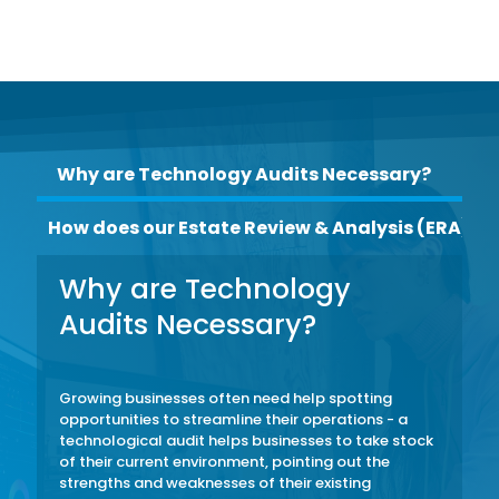
Why are Technology Audits Necessary?
How does our Estate Review & Analysis (ERA) w
Why are Technology
Audits Necessary?
Growing businesses often need help spotting
opportunities to streamline their operations - a
technological audit helps businesses to take stock
of their current environment, pointing out the
strengths and weaknesses of their existing