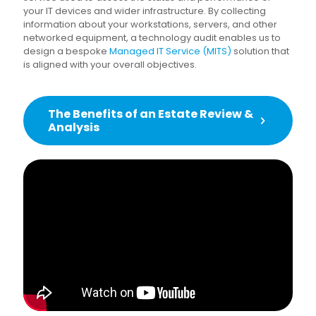
your IT devices and wider infrastructure. By collecting
information about your workstations, servers, and other
networked equipment, a technology audit enables us to
design a bespoke
Managed IT Service (MITS)
solution that
is aligned with your overall objectives.
The Benefits of an Estate Review &
Analysis