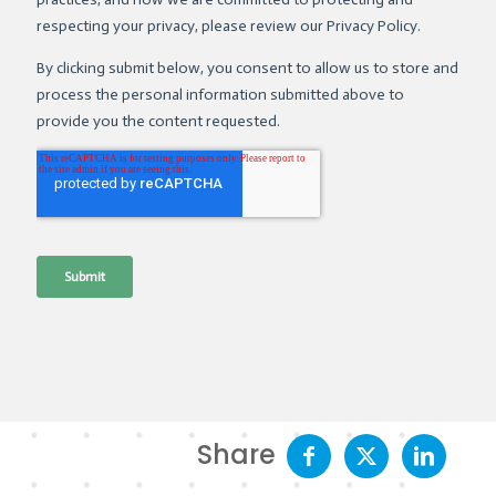
Share