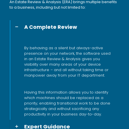
An Estate Review & Analysis (ERA) brings multiple benefits
to a business, including but not limited to:
A Complete Review
By behaving as a silent but always-active
presence on your network, the software used
in an Estate Review & Analysis gives you
visibility over many areas of your device
infrastructure – and all without taking time or
manpower away from your IT department.
Having this information allows you to identify
which machines should be replaced as a
priority; enabling transitional work to be done
strategically and without sacrificing any
productivity in your business day-to-day.
Expert Guidance