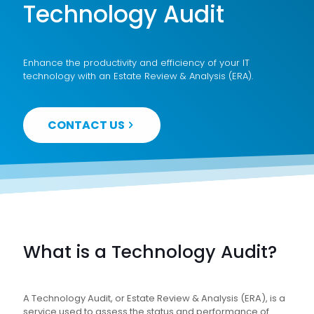
Technology Audit
Enhance the productivity and efficiency of your IT
technology with an Estate Review & Analysis (ERA).
CONTACT US
What is a Technology Audit?
A Technology Audit, or Estate Review & Analysis (ERA), is a
service used to assess the status and performance of