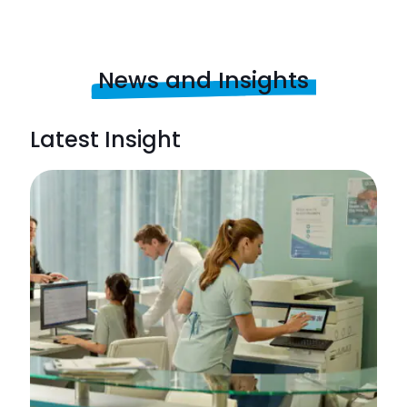
News and Insights
Latest Insight