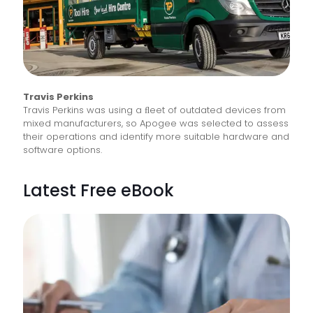
Travis Perkins
Travis Perkins was using a ﬂeet of outdated devices from
mixed manufacturers, so Apogee was selected to assess
their operations and identify more suitable hardware and
software options.
Latest Free eBook