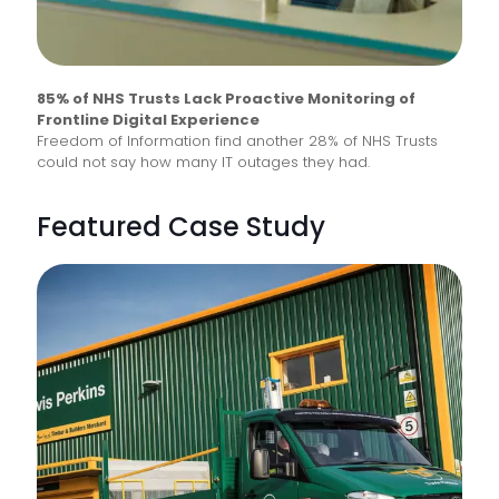
85% of NHS Trusts Lack Proactive Monitoring of
Frontline Digital Experience
Freedom of Information find another 28% of NHS Trusts
could not say how many IT outages they had.
Featured Case Study