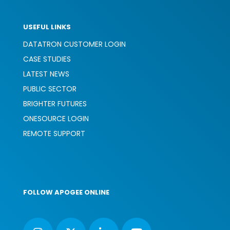
USEFUL LINKS
DATATRON CUSTOMER LOGIN
CASE STUDIES
LATEST NEWS
PUBLIC SECTOR
BRIGHTER FUTURES
ONESOURCE LOGIN
REMOTE SUPPORT
FOLLOW APOGEE ONLINE