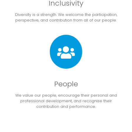
Inclusivity
Diversity is a strength. We welcome the participation,
perspective, and contribution from all of our people.
People
We value our people, encourage their personal and
professional development, and recognise their
contribution and performance.