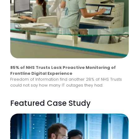
85% of NHS Trusts Lack Proactive Monitoring of
Frontline Digital Experience
Freedom of Information find another 28% of NHS Trusts
could not say how many IT outages they had.
Featured Case Study