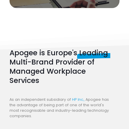
Apogee is Europe's
Leading
Multi-Brand Provider of
Managed Workplace
Services
As an independent subsidiary of
HP Inc.,
Apogee has
the advantage of being part of one of the world's
most recognisable and industry-leading technology
companies.