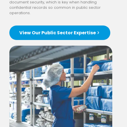
document security, which is key when handling
confidential records so common in public sector
operations.
View Our Public Sector Expertise