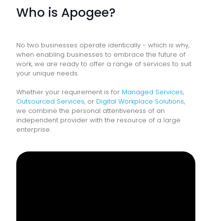
Who is Apogee?
No two businesses operate identically - which is why,
when enabling businesses to embrace the future of
work, we are ready to offer a range of services to suit
your unique needs.
Whether your requirement is for
Managed Services
,
Outsourced Services
, or
Digital Workplace Solutions
,
we combine the personal attentiveness of an
independent provider with the resource of a large
enterprise.