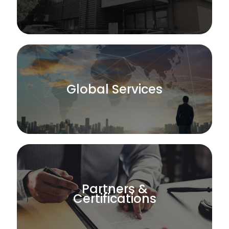
Global Services
Partners &
Certifications