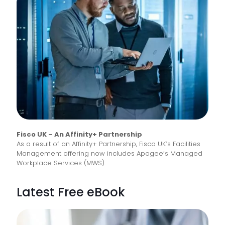
Fisco UK – An Affinity+ Partnership
As a result of an Affinity+ Partnership, Fisco UK’s Facilities
Management offering now includes Apogee’s Managed
Workplace Services (MWS).
Latest Free eBook