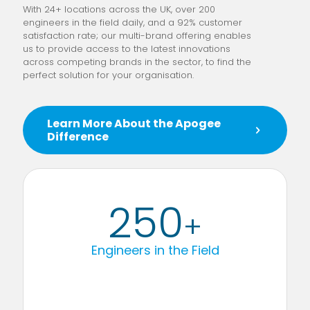
With 24+ locations across the UK, over 200
engineers in the field daily, and a 92% customer
satisfaction rate; our multi-brand offering enables
us to provide access to the latest innovations
across competing brands in the sector, to find the
perfect solution for your organisation.
Learn More About the Apogee
Difference
250
+
Engineers in the Field