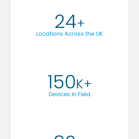
24
+
Locations Across the UK
150
K+
Devices in Field