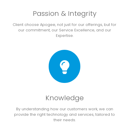
Passion & Integrity
Client choose Apogee, not just for our offerings, but for
our commitment, our Service Excellence, and our
Expertise.
Knowledge
By understanding how our customers work, we can
provide the right technology and services, tailored to
their needs.