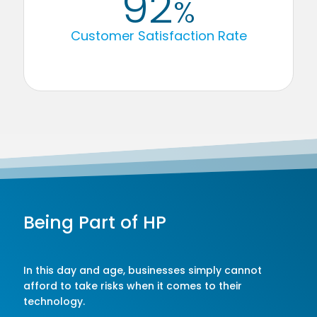
92
%
Customer Satisfaction Rate
Being Part of HP
In this day and age, businesses simply cannot
afford to take risks when it comes to their
technology.