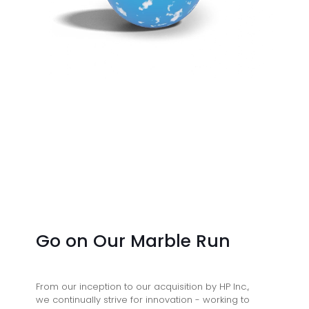
Go on Our Marble Run
From our inception to our acquisition by HP Inc.,
we continually strive for innovation - working to