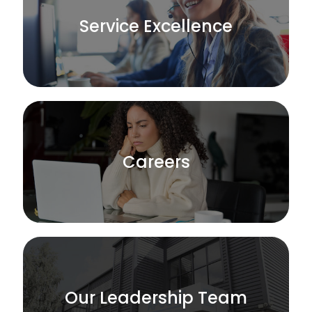
Service Excellence
Careers
Our Leadership Team