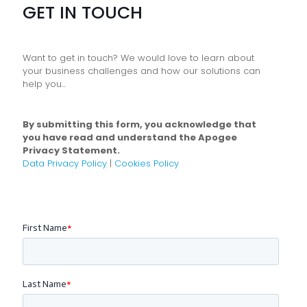
GET IN TOUCH
Want to get in touch? We would love to learn about
your business challenges and how our solutions can
help you...
By submitting this form, you acknowledge that
you have read and understand the Apogee
Privacy Statement.
Data Privacy Policy
|
Cookies Policy