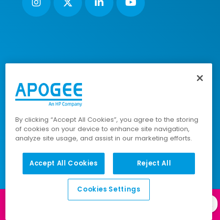
Nimbus House, Liphook Way, Maidstone, Kent, ME16 0FZ UK |
VAT number: 135564509 | Company number: 02853595
PRL: IE02658W
© 2023-2026 Apogee Corporation Limited. All Rights
Reserved.
By clicking “Accept All Cookies”, you agree to the storing
of cookies on your device to enhance site navigation,
analyze site usage, and assist in our marketing efforts.
Company Policies
|
Data Privacy Policy
|
Accept All Cookies
Reject All
Cookies Policy
|
Modern Slavery Policy
|
Sitemap
Cookies Settings
Log in to our
Client Portal