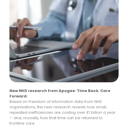
New NHS research from Apogee: Time Back. Care
Forward.
Based on Freedom of Information data from NHS
organisations, this new research reveals how small,
repeated inefficiencies are costing over £1 billion a year
— and, crucially, how that time can be returned to
frontline care.