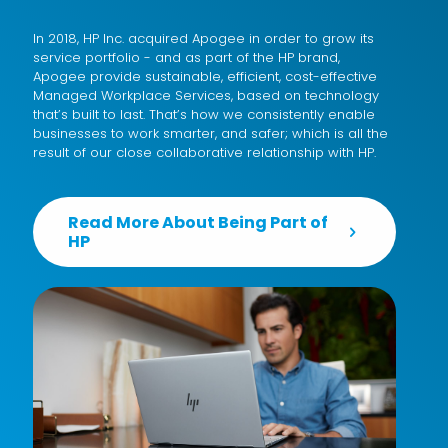
In 2018, HP Inc. acquired Apogee in order to grow its
service portfolio - and as part of the HP brand,
Apogee provide sustainable, efficient, cost-effective
Managed Workplace Services
, based on technology
that’s built to last. That’s how we consistently enable
businesses to work smarter, and safer; which is all the
result of our close collaborative relationship with HP.
Read More About Being Part of
HP