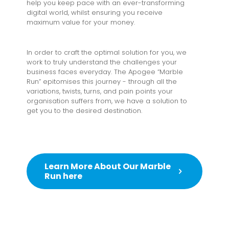
help you keep pace with an ever-transforming
digital world, whilst ensuring you receive
maximum value for your money.
In order to craft the optimal solution for you, we
work to truly understand the challenges your
business faces everyday. The Apogee “Marble
Run” epitomises this journey - through all the
variations, twists, turns, and pain points your
organisation suffers from, we have a solution to
get you to the desired destination.
Learn More About Our Marble
Run here