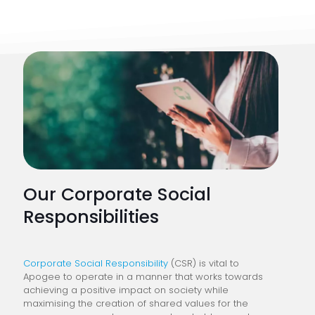
Our Corporate Social
Responsibilities
Corporate Social Responsibility
(CSR) is vital to
Apogee to operate in a manner that works towards
achieving a positive impact on society while
maximising the creation of shared values for the