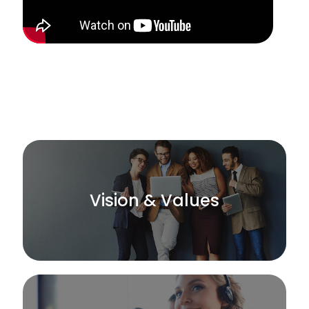
Vision & Values