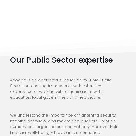
Our Public Sector expertise
Apogee is an approved supplier on multiple Public
Sector purchasing frameworks, with extensive
experience of working with organisations within
education, local government, and healthcare.
We understand the importance of tightening security,
keeping costs low, and maximising budgets. Through
our services, organisations can not only improve their
financial well-being - they can also enhance