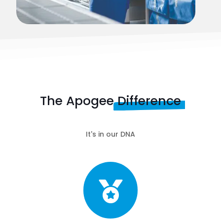
The Apogee
Difference
It's in our DNA