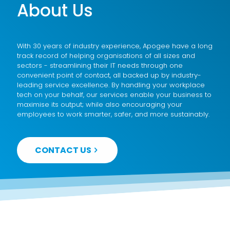
About Us
With 30 years of industry experience, Apogee have a long
track record of helping organisations of all sizes and
sectors - streamlining their IT needs through one
convenient point of contact, all backed up by industry-
leading service excellence. By handling your workplace
tech on your behalf, our services enable your business to
maximise its output; while also encouraging your
employees to work smarter, safer, and more sustainably.
CONTACT US