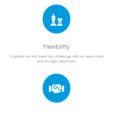
Flexibility
Together we will meet any challenge with an open mind
and an agile approach.