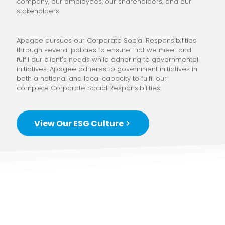
company, our employees, our shareholders, and our
stakeholders.
Apogee pursues our Corporate Social Responsibilities
through several policies to ensure that we meet and
fulfil our client's needs while adhering to governmental
initiatives. Apogee adheres to government initiatives in
both a national and local capacity to fulfil our
complete Corporate Social Responsibilities.
View Our ESG Culture