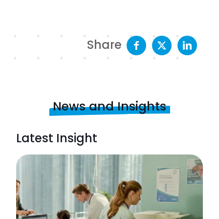
Share
News and Insights
Latest Insight