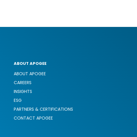
ABOUT APOGEE
ABOUT APOGEE
CAREERS
INSIGHTS
ESG
PARTNERS & CERTIFICATIONS
CONTACT APOGEE