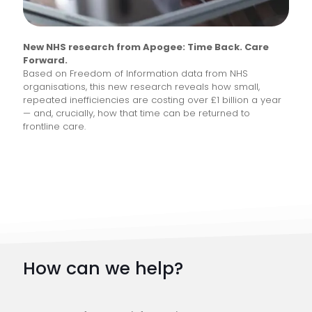
New NHS research from Apogee: Time Back. Care
Forward.
Based on Freedom of Information data from NHS
organisations, this new research reveals how small,
repeated inefficiencies are costing over £1 billion a year
— and, crucially, how that time can be returned to
frontline care.
How can we help?