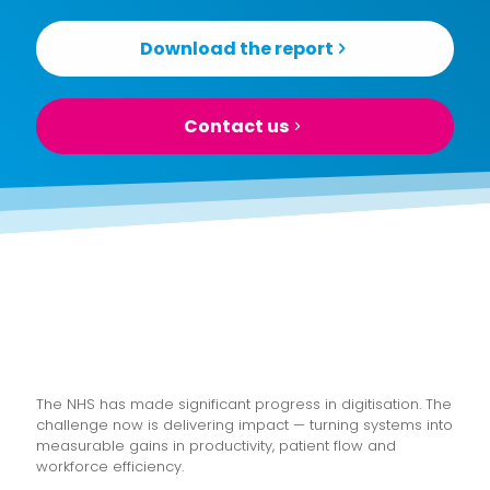
Download the report
Contact us
The NHS has made significant progress in digitisation. The
challenge now is delivering impact — turning systems into
measurable gains in productivity, patient flow and
workforce efficiency.