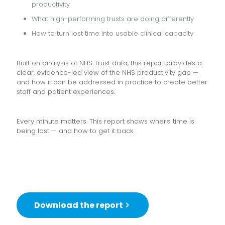
productivity
What high-performing trusts are doing differently
How to turn lost time into usable clinical capacity
Built on analysis of NHS Trust data, this report provides a
clear, evidence-led view of the NHS productivity gap —
and how it can be addressed in practice to create better
staff and patient experiences.
Every minute matters. This report shows where time is
being lost — and how to get it back.
Download the report