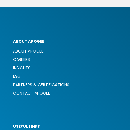
ABOUT APOGEE
ABOUT APOGEE
CAREERS
INSIGHTS
ESG
PARTNERS & CERTIFICATIONS
CONTACT APOGEE
USEFUL LINKS