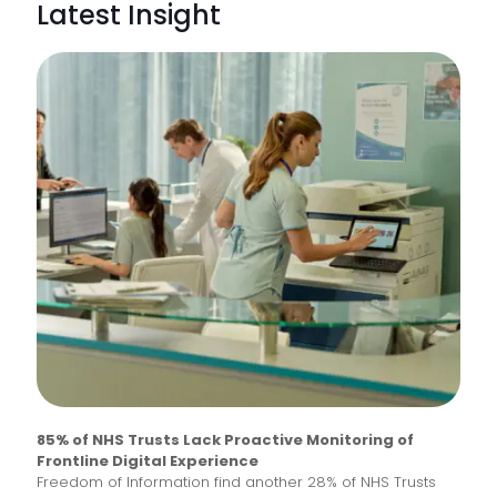
Latest Insight
85% of NHS Trusts Lack Proactive Monitoring of
Frontline Digital Experience
Freedom of Information find another 28% of NHS Trusts