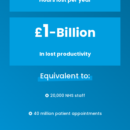
1
£
-Billion
In lost productivity
Equivalent to:
20,000 NHS staff
40 million patient appointments