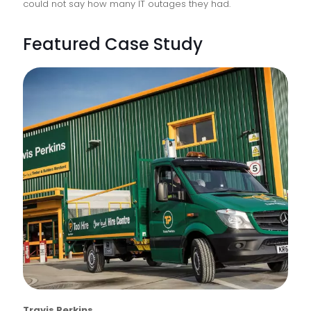
could not say how many IT outages they had.
Featured Case Study
Travis Perkins