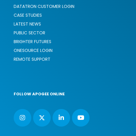
DATATRON CUSTOMER LOGIN
CASE STUDIES
LATEST NEWS
PUBLIC SECTOR
BRIGHTER FUTURES
ONESOURCE LOGIN
REMOTE SUPPORT
FOLLOW APOGEE ONLINE