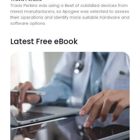
Travis Perkins was using a ﬂeet of outdated devices from
mixed manufacturers, so Apogee was selected to assess
their operations and identify more suitable hardware and
software options.
Latest Free eBook