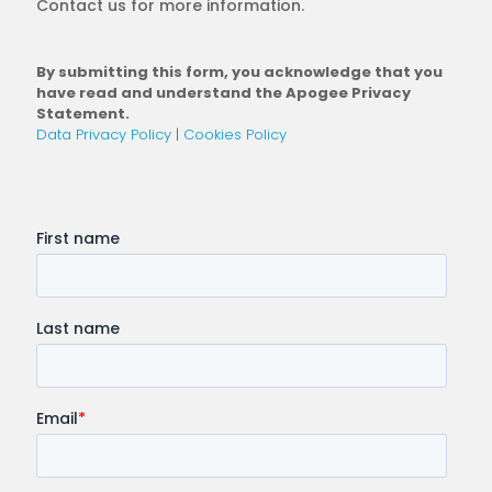
Contact us for more information.
By submitting this form, you acknowledge that you
have read and understand the Apogee Privacy
Statement.
Data Privacy Policy
|
Cookies Policy