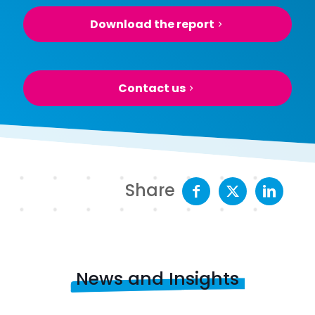
Download the report
Contact us
Share
News and Insights