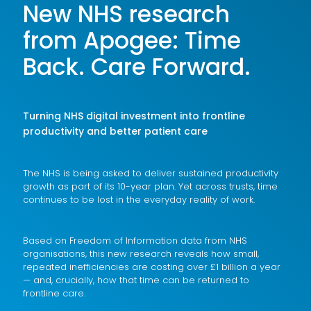
New NHS research
from Apogee: Time
Back. Care Forward.
Turning NHS digital investment into frontline
productivity and better patient care
The NHS is being asked to deliver sustained productivity
growth as part of its 10-year plan. Yet across trusts, time
continues to be lost in the everyday reality of work.
Based on Freedom of Information data from NHS
organisations, this new research reveals how small,
repeated inefficiencies are costing over £1 billion a year
— and, crucially, how that time can be returned to
frontline care.