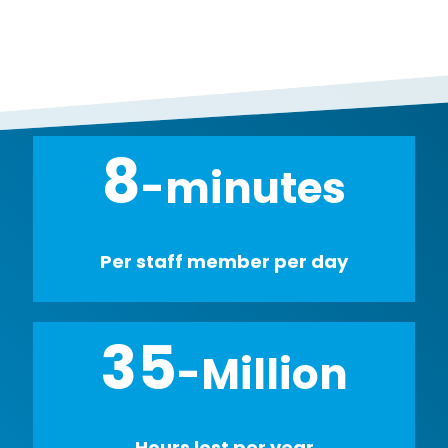
8
-minutes
Per staff member per day
35
-Million
Hours lost per year