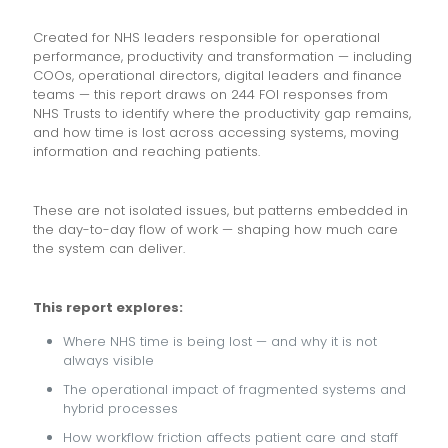
Created for NHS leaders responsible for operational
performance, productivity and transformation — including
COOs, operational directors, digital leaders and finance
teams — this report draws on 244 FOI responses from
NHS Trusts to identify where the productivity gap remains,
and how time is lost across accessing systems, moving
information and reaching patients.
These are not isolated issues, but patterns embedded in
the day-to-day flow of work — shaping how much care
the system can deliver.
This report explores:
Where NHS time is being lost — and why it is not
always visible
The operational impact of fragmented systems and
hybrid processes
How workflow friction affects patient care and staff