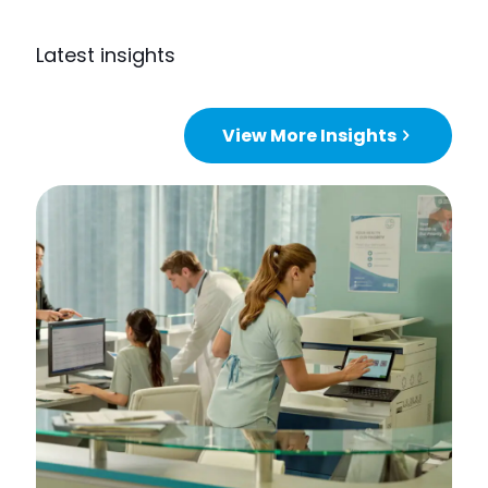
Latest insights
View More Insights