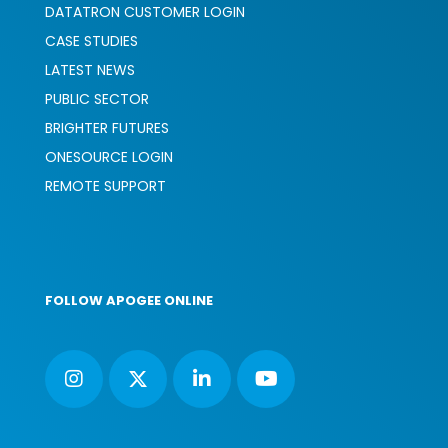
DATATRON CUSTOMER LOGIN
CASE STUDIES
LATEST NEWS
PUBLIC SECTOR
BRIGHTER FUTURES
ONESOURCE LOGIN
REMOTE SUPPORT
FOLLOW APOGEE ONLINE