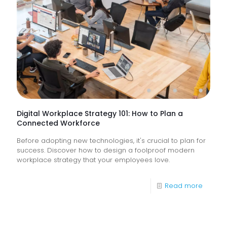
&
How
Do
They
Help
Keep
Busine
Runnin
Digital Workplace Strategy 101: How to Plan a
Connected Workforce
Before adopting new technologies, it's crucial to plan for
success. Discover how to design a foolproof modern
workplace strategy that your employees love.
-
Read more
Digital
Workpl