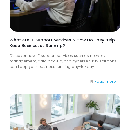
Frontlin
Digital
Experi
What Are IT Support Services & How Do They Help
Keep Businesses Running?
Discover how IT support services such as network
management, data backup, and cybersecurity solutions
can keep your business running day-to-day.
-
Read more
What
Are
IT
Suppor
Service