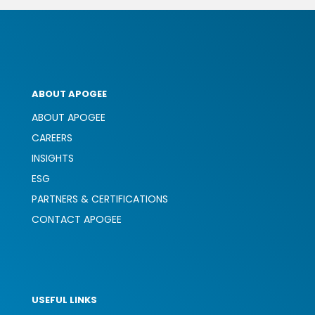
ABOUT APOGEE
ABOUT APOGEE
CAREERS
INSIGHTS
ESG
PARTNERS & CERTIFICATIONS
CONTACT APOGEE
USEFUL LINKS