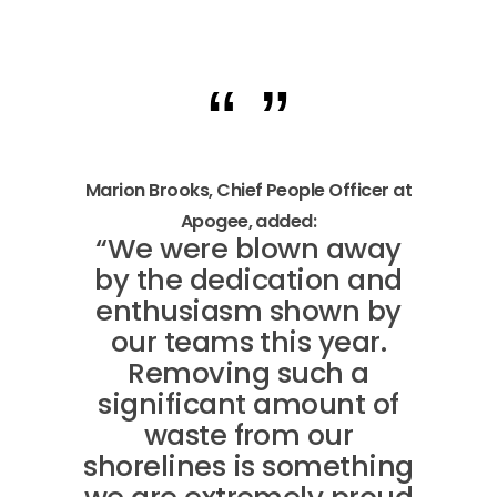
Marion Brooks, Chief People Officer at
Apogee, added:
“We were blown away
by the dedication and
enthusiasm shown by
our teams this year.
Removing such a
significant amount of
waste from our
shorelines is something