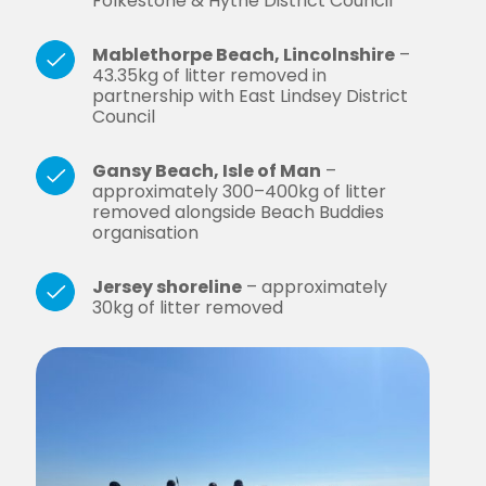
Folkestone & Hythe District Council
Mablethorpe Beach, Lincolnshire
–
43.35kg of litter removed in
partnership with East Lindsey District
Council
Gansy Beach, Isle of Man
–
approximately 300–400kg of litter
removed alongside Beach Buddies
organisation
Jersey shoreline
– approximately
30kg of litter removed