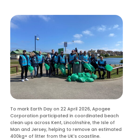
To mark Earth Day on 22 April 2026, Apogee
Corporation participated in coordinated beach
clean‑ups across Kent, Lincolnshire, the Isle of
Man and Jersey, helping to remove an estimated
400kg+ of litter from the UK’s coastline.