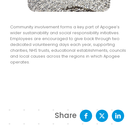
Community involvement forms a key part of Apogee’s
wider sustainability and social responsibility initiatives.
Employees are encouraged to give back through two
dedicated volunteering days each year, supporting
charities, NHS trusts, educational establishments, councils
and local causes across the regions in which Apogee
operates.
Share