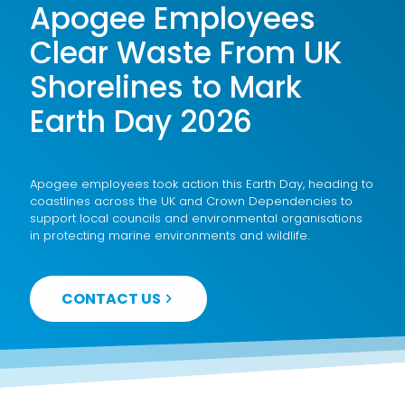
Apogee Employees
Clear Waste From UK
Shorelines to Mark
Earth Day 2026
Apogee employees took action this Earth Day, heading to
coastlines across the UK and Crown Dependencies to
support local councils and environmental organisations
in protecting marine environments and wildlife.
CONTACT US