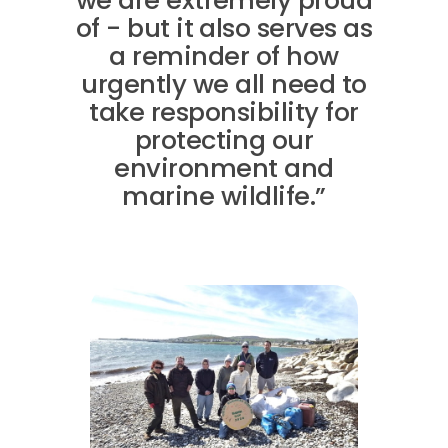
we are extremely proud
of - but it also serves as
a reminder of how
urgently we all need to
take responsibility for
protecting our
environment and
marine wildlife.”