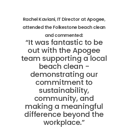
Rachel Kaviani, IT Director at Apogee,
attended the Folkestone beach clean
and commented:
“It was fantastic to be
out with the Apogee
team supporting a local
beach clean -
demonstrating our
commitment to
sustainability,
community, and
making a meaningful
difference beyond the
workplace.”