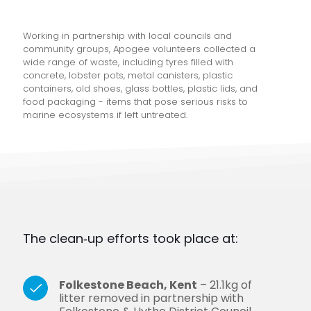
Working in partnership with local councils and
community groups, Apogee volunteers collected a
wide range of waste, including tyres filled with
concrete, lobster pots, metal canisters, plastic
containers, old shoes, glass bottles, plastic lids, and
food packaging - items that pose serious risks to
marine ecosystems if left untreated.
The clean‑up efforts took place at:
Folkestone Beach, Kent
– 21.1kg of
litter removed in partnership with