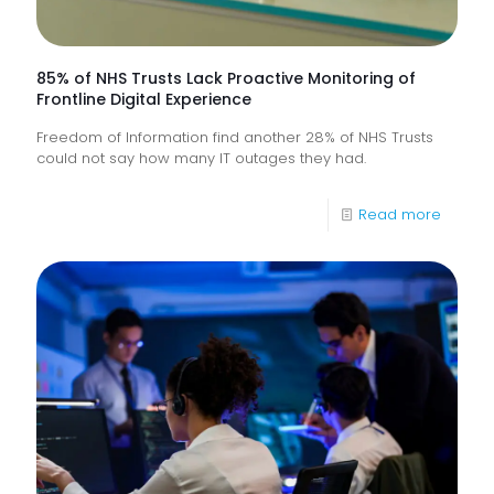
85% of NHS Trusts Lack Proactive Monitoring of
Frontline Digital Experience
Freedom of Information find another 28% of NHS Trusts
could not say how many IT outages they had.
-
Read more
85%
of
NHS
Trusts
Lack
Proacti
Monitor
of