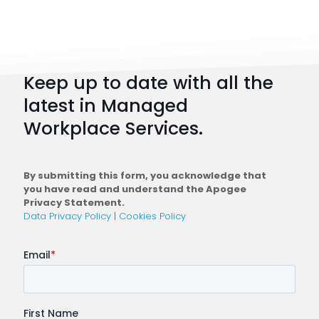
Strateg
101:
How
to
Keep up to date with all the
Plan
latest in Managed
a
Workplace Services.
Conne
Workfo
By submitting this form, you acknowledge that
you have read and understand the Apogee
Privacy Statement.
Data Privacy Policy
|
Cookies Policy