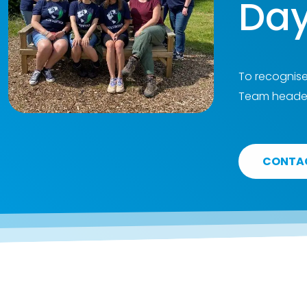
Day
To recognise
Team headed
CONTA