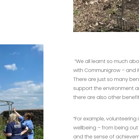
“We all learnt so much ab
with Communigrow – and it
There are just so many benef
support the environment a
there are also other benef
“For example, volunteering 
wellbeing – from being out 
and the sense of achievem