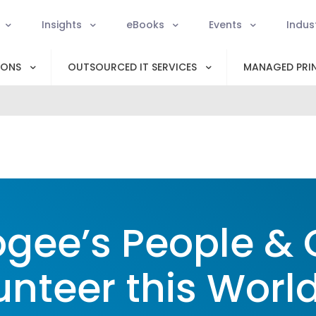
Insights
eBooks
Events
Indus
IONS
OUTSOURCED IT SERVICES
MANAGED PRIN
gee’s People & 
unteer this Worl