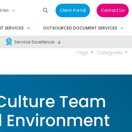
tries
Client Portal
Contact Us
T SERVICES
OUTSOURCED DOCUMENT SERVICES
Service Excellence
Tags
Categories
Culture Team
d Environment