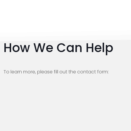
How We Can Help
To learn more, please fill out the contact form: