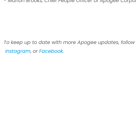
- Marion Brooks,
Chief People Officer of Apogee Corpo
To keep up to date with more Apogee updates,
follow
Instagram
, or
Facebook
.