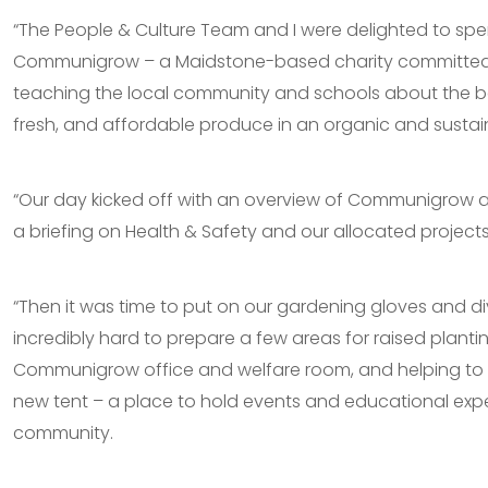
“The People & Culture Team and I were delighted to sp
Communigrow – a Maidstone-based charity committed
teaching the local community and schools about the be
fresh, and affordable produce in an organic and susta
“Our day kicked off with an overview of Communigrow a
a briefing on Health & Safety and our allocated projects
“Then it was time to put on our gardening gloves and di
incredibly hard to prepare a few areas for raised planti
Communigrow office and welfare room, and helping to 
new tent – a place to hold events and educational expe
community.