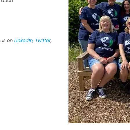
ration
 us
on
LinkedIn
,
Twitter
,