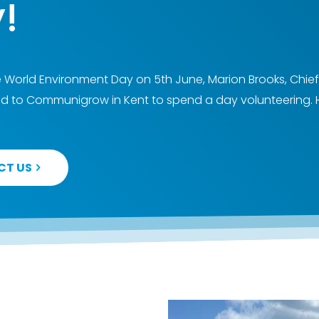
!
 World Environment Day on 5th June, Marion Brooks, Chief
 to Communigrow in Kent to spend a day volunteering. 
CT US