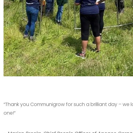
“Thank you Communigrow for such a brilliant day – we l
one!”