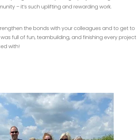
nity – it’s such uplifting and rewarding work.
to strengthen the bonds with your colleagues and to get to
as full of fun, teambuilding, and finishing every project
ed with!