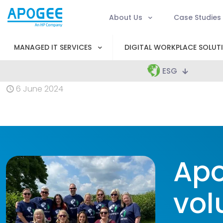
About Us
Case Studies
MANAGED IT SERVICES
DIGITAL WORKPLACE SOLUT
ESG
6 June 2024
Apo
vol