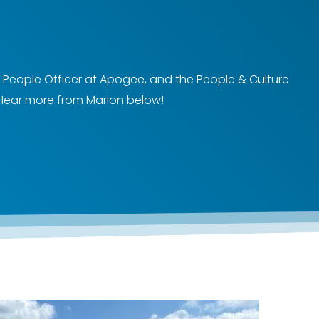
 People Officer at Apogee, and the People & Culture
Hear more from Marion below!