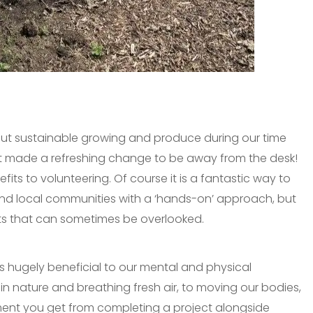
out sustainable growing and produce during our time
 made a refreshing change to be away from the desk!
its to volunteering. Of course it is a fantastic way to
nd local communities with a ‘hands-on’ approach, but
its that can sometimes be overlooked.
is hugely beneficial to our mental and physical
in nature and breathing fresh air, to moving our bodies,
ent you get from completing a project alongside