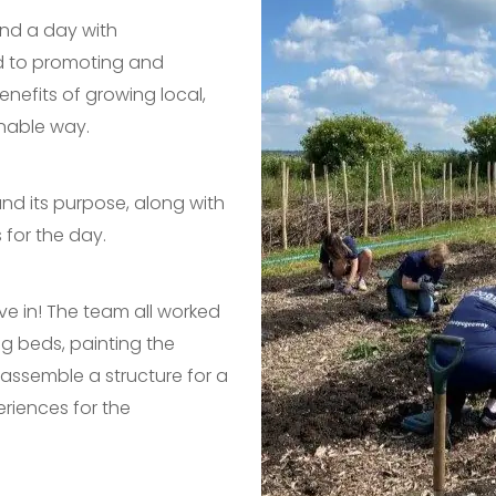
end a day with
 to promoting and
nefits of growing local,
inable way.
nd its purpose, along with
 for the day.
ve in! The team all worked
ng beds, painting the
assemble a structure for a
riences for the