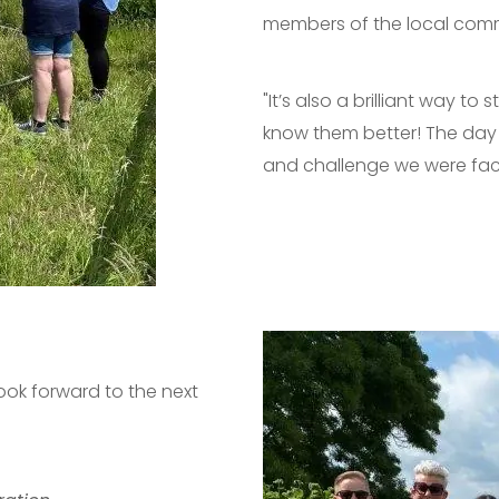
members of the local commu
"It’s also a brilliant way 
know them better! The day w
and challenge we were fac
ook forward to the next