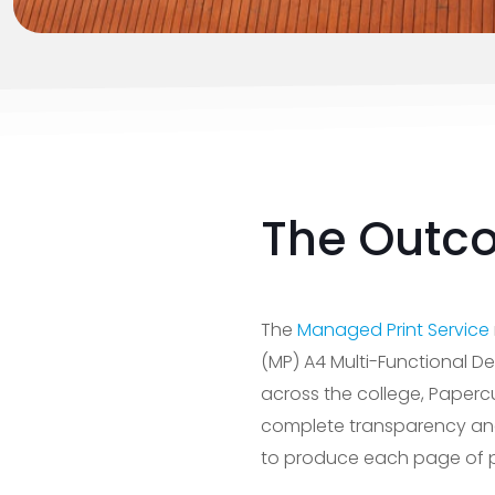
The Outc
The
Managed Print Service
(MP) A4 Multi-Functional De
across the college, Paperc
complete transparency and 
to produce each page of p