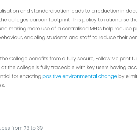
nalisation and standardisation leads to a reduction in d
the colleges carbon footprint. This policy to rationalise t
d making more use of a centralised MFDs help reduce pri
ehaviour, enabling students and staff to reduce their per
the College benefits from a fully secure, Follow Me print f
ng at the college is fully traceable with key users having ac
ntial for enacting
positive environmental change
by elim
s.
ces from 73 to 39