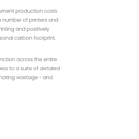
ocument production costs
he number of printers and
nting and positively
sonal carbon footprint.
unction across the entire
cess to a suite of detailed
inating wastage - and