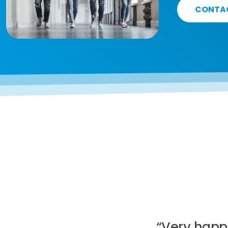
CONTA
“Very happ