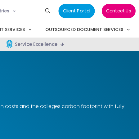
tries
Client Portal
Contact Us
T SERVICES
OUTSOURCED DOCUMENT SERVICES
Service Excellence
costs and the colleges carbon footprint with fully