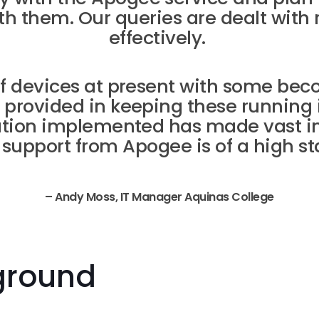
th them. Our queries are dealt with 
effectively.
of devices at present with some bec
 provided in keeping these running 
lution implemented has made vast 
 support from Apogee is of a high st
– Andy Moss, IT Manager Aquinas College
ground