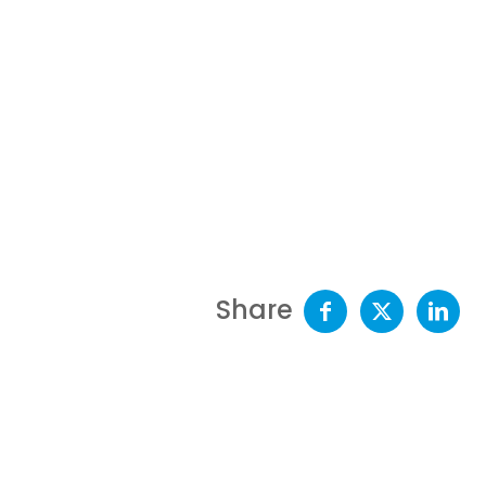
Share