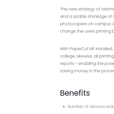
This new strategy of ratio
and a sizable shrinkage of 
photocopiers on campus an
change the users printing b
With PaperCut MF installed, 
college. Likewise, all printi
reports - enabling the pote
saving money in the proces
Benefits
Number of devices redu