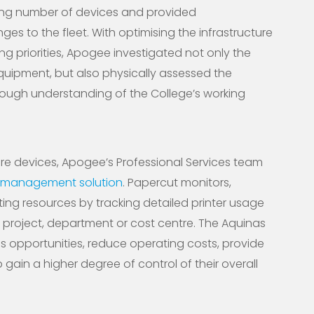
ing number of devices and provided
s to the fleet. With optimising the infrastructure
ng priorities, Apogee investigated not only the
quipment, but also physically assessed the
ough understanding of the College’s working
e devices, Apogee’s Professional Services team
t management solution
. Papercut monitors,
ting resources by tracking detailed printer usage
r, project, department or cost centre. The Aquinas
gs opportunities, reduce operating costs, provide
 gain a higher degree of control of their overall