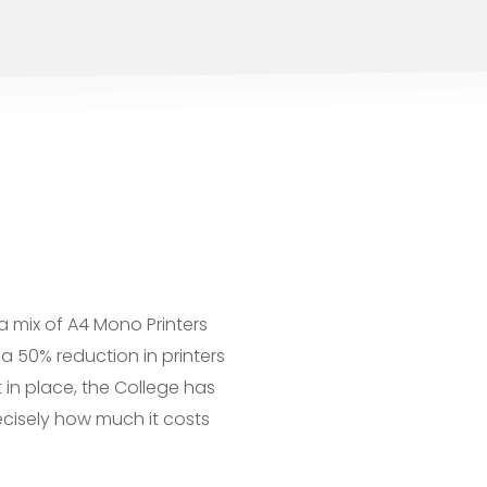
a mix of A4 Mono Printers
a 50% reduction in printers
 in place, the College has
cisely how much it costs