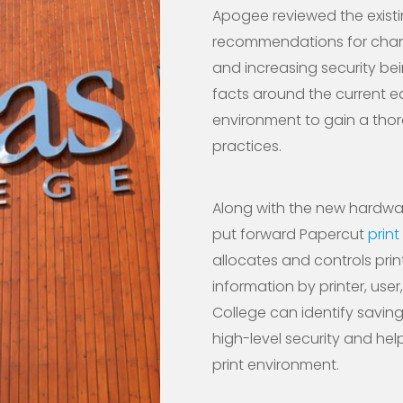
Apogee reviewed the exist
recommendations for change
and increasing security bei
facts around the current e
environment to gain a thor
practices.
Along with the new hardwar
put forward Papercut
prin
allocates and controls prin
information by printer, use
College can identify savin
high-level security and help
print environment.