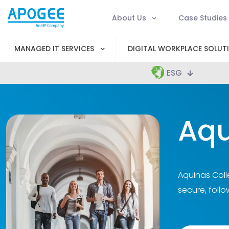
About Us
Case Studies
MANAGED IT SERVICES
DIGITAL WORKPLACE SOLUT
ESG
Aqu
Aquinas Coll
secure, follo