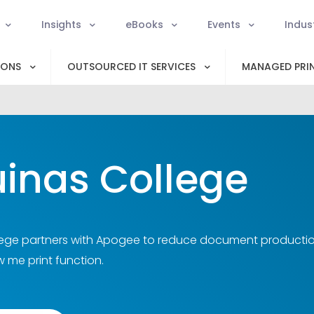
Insights
eBooks
Events
Indus
IONS
OUTSOURCED IT SERVICES
MANAGED PRIN
inas College
ege partners with Apogee to reduce document production 
w me print function.