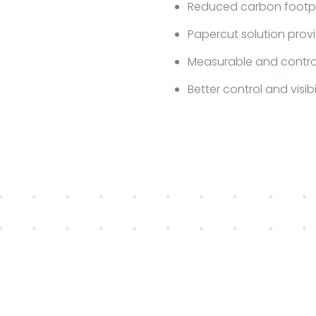
Reduced carbon footpri
Papercut solution provi
Measurable and contro
Better control and visib