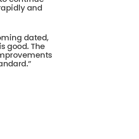
rapidly and
oming dated,
is good. The
improvements
andard.”