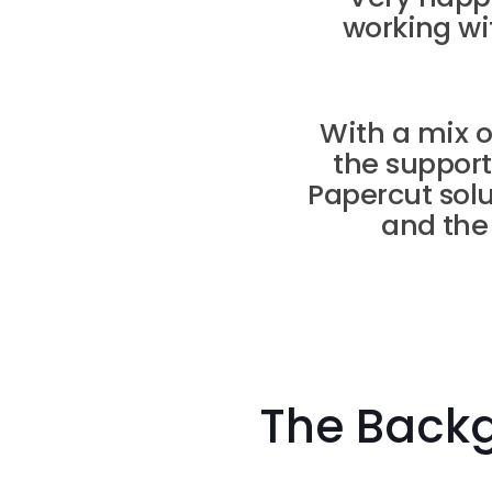
working wi
With a mix 
the support
Papercut so
and the
The Back