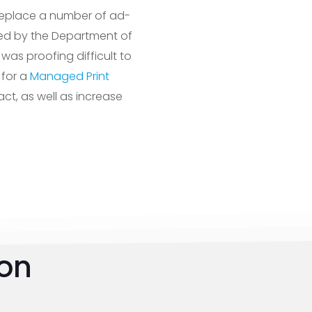
replace a number of ad-
oved by the Department of
was proofing difficult to
 for a
Managed Print
ct, as well as increase
ion