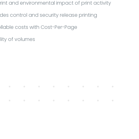
nt and environmental impact of print activity
des control and security release printing
llable costs with Cost-Per-Page
ility of volumes