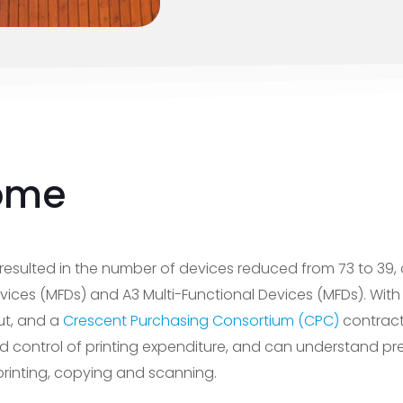
ome
resulted in the number of devices reduced from 73 to 39, 
vices (MFDs) and A3 Multi-Functional Devices (MFDs). With 
ut, and a
Crescent Purchasing Consortium (CPC)
contract
control of printing expenditure, and can understand pre
rinting, copying and scanning.