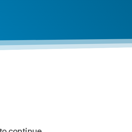
to continue