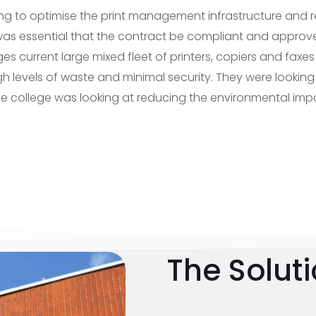
ng to optimise the print management infrastructure and 
 it was essential that the contract be compliant and appr
es current large mixed fleet of printers, copiers and faxes 
h levels of waste and minimal security. They were looking
the college was looking at reducing the environmental impa
The Solut