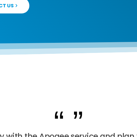
CT US
y with the Apogee service and plan 