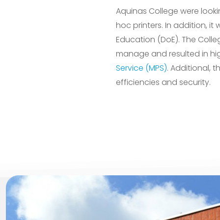
Aquinas College were looki
hoc printers. In addition,
Education (DoE). The Colleg
manage and resulted in hig
Service (MPS)
. Additional, 
efficiencies and security.